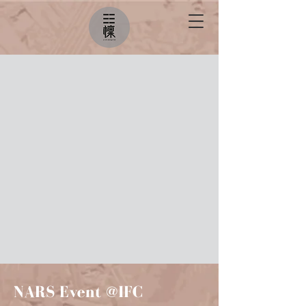
NARS Event @IFC