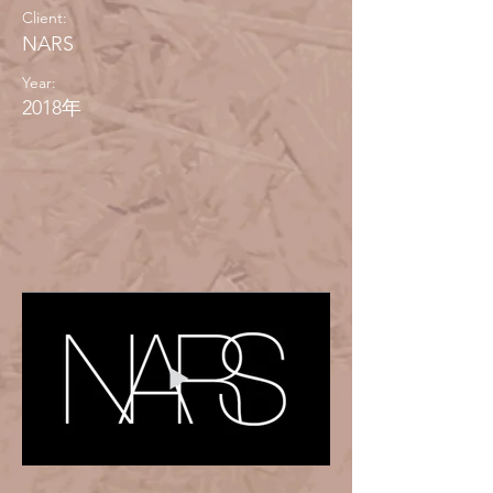
Client:
NARS
Year:
2018年