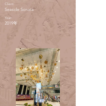
Client:
Seaside Sonata
Year:
2019年