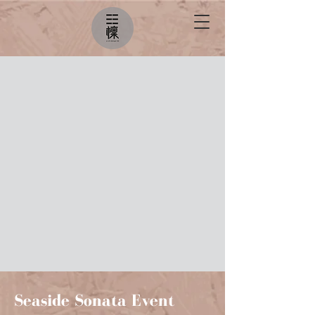
Seaside Sonata Event